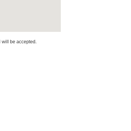
 will be accepted.