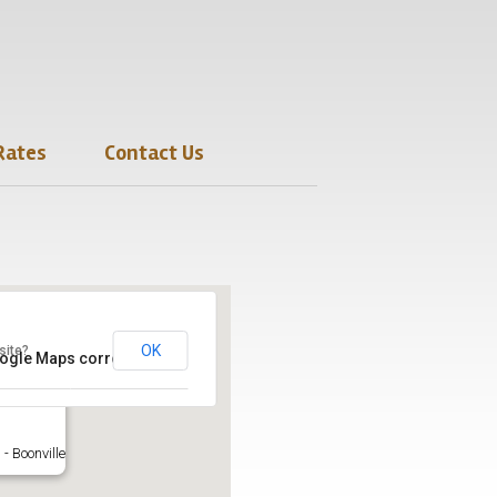
Rates
Contact Us
OK
site?
oogle Maps correctly.
- Boonville