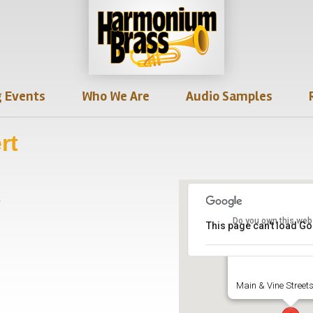
 Events
Who We Are
Audio Samples
rt
6
Do you own this web
This page can't load G
Thespian Hall
Main & Vine Streets 