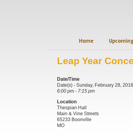
Home
Upcoming
Leap Year Conce
Date/Time
Date(s) - Sunday, February 28, 201
6:00 pm - 7:15 pm
Location
Thespian Hall
Main & Vine Streets
65233 Boonville
MO