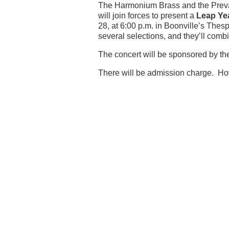
The Harmonium Brass and the Preva
will join forces to present a
Leap Ye
28, at 6:00 p.m. in Boonville’s Thes
several selections, and they’ll combin
The concert will be sponsored by the
There will be admission charge. How