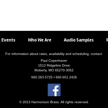
 Events
Who We Are
Audio Samples
For information about rates, availability and scheduling, contact:
Paul Copenhaver
1512 Ridgeline Drive
Moberly, MO 65270-3052
660.263.5725 • 660.651.2426
© 2013 Harmonium Brass. All rights reserved.