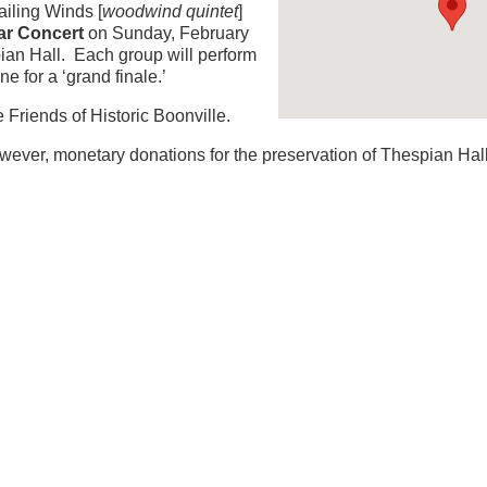
iling Winds [
woodwind quintet
]
ar Concert
on Sunday, February
pian Hall. Each group will perform
e for a ‘grand finale.’
 Friends of Historic Boonville.
ever, monetary donations for the preservation of Thespian Hall