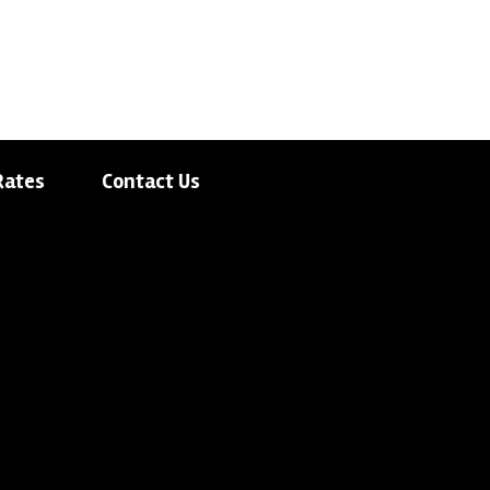
Rates
Contact Us