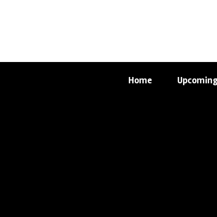
Home
Upcoming