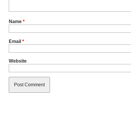
Name
*
Email
*
Website