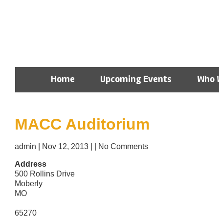
Home
Upcoming Events
Who 
MACC Auditorium
admin
|
Nov 12, 2013
|
|
No Comments
Address
500 Rollins Drive
Moberly
MO
65270