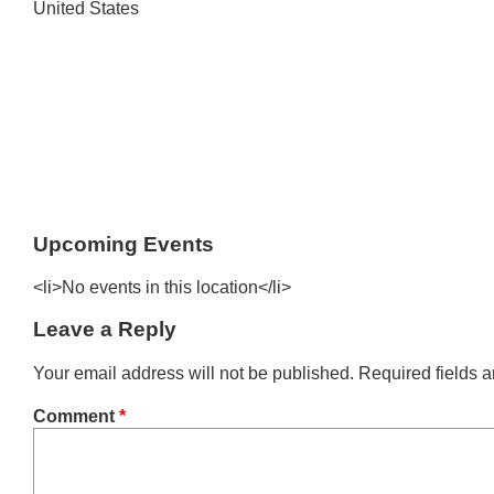
United States
Upcoming Events
<li>No events in this location</li>
Leave a Reply
Your email address will not be published.
Required fields 
Comment
*