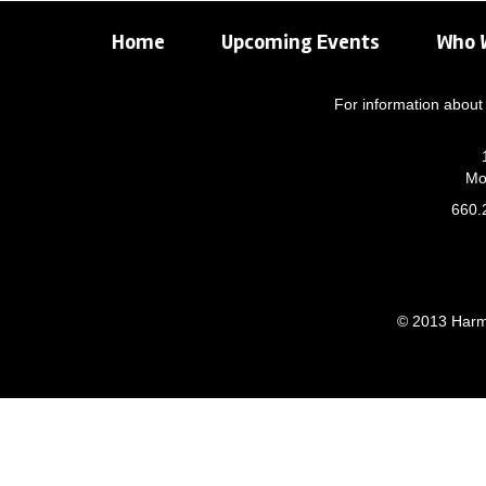
Home
Upcoming Events
Who 
For information about 
Mo
660.
© 2013 Harmo