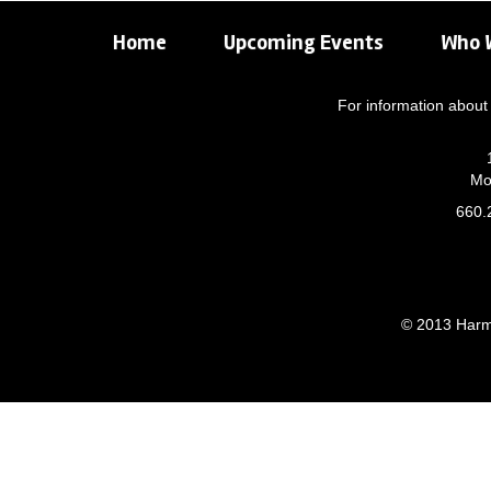
Home
Upcoming Events
Who 
For information about 
Mo
660.
© 2013 Harmo