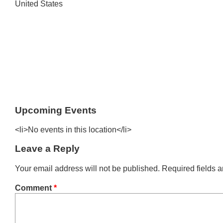
United States
Upcoming Events
<li>No events in this location</li>
Leave a Reply
Your email address will not be published.
Required fields 
Comment
*