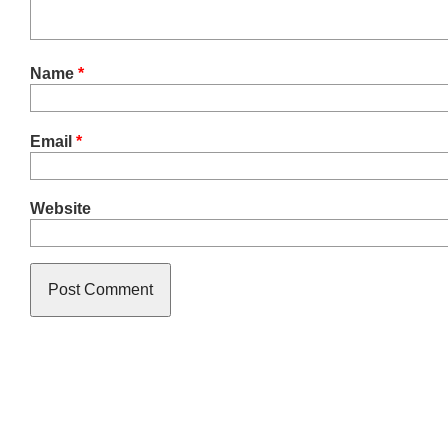
Name
*
Email
*
Website