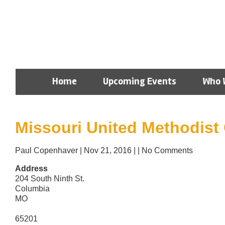
Home
Upcoming Events
Who 
Missouri United Methodist
Paul Copenhaver
|
Nov 21, 2016
|
|
No Comments
Address
204 South Ninth St.
Columbia
MO
65201