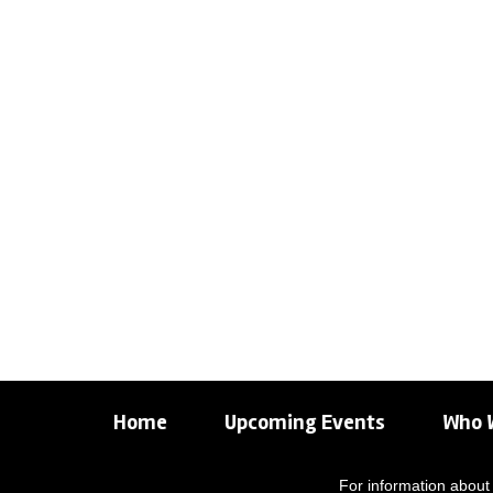
Home
Upcoming Events
Who 
For information about 