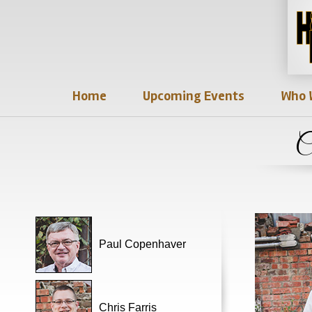
Home
Upcoming Events
Who 
C
Paul Copenhaver
Chris Farris