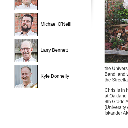
Michael O'Neill
Larry Bennett
the Univers
Band, and w
Kyle Donnelly
the Streetl
Chris is in
at Oakland 
8th Grade A
[University 
Iskander Ak