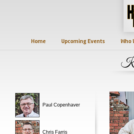
Home
Upcoming Events
Who 
Ky
Paul Copenhaver
Chris Farris