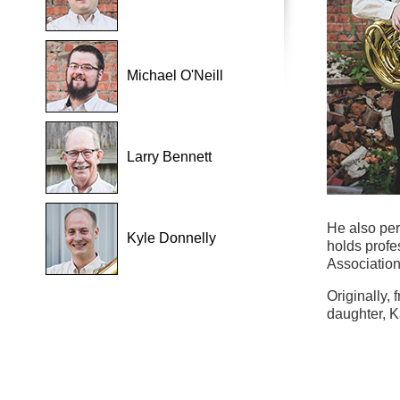
Michael O'Neill
Larry Bennett
He also pe
Kyle Donnelly
holds profe
Association
Originally,
daughter, K