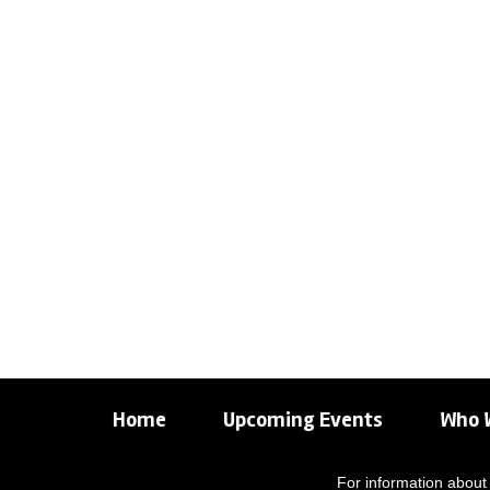
Home
Upcoming Events
Who 
For information about 